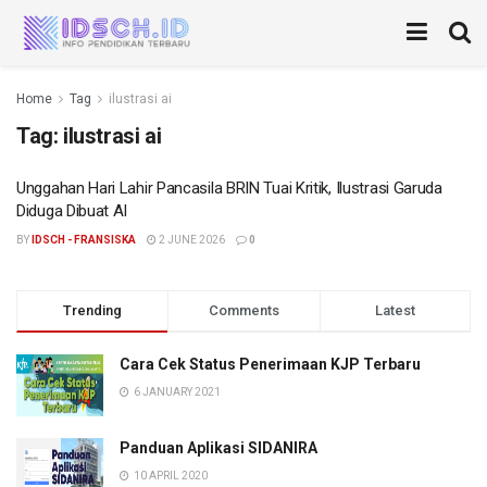
Home
Tag
ilustrasi ai
Tag:
ilustrasi ai
Unggahan Hari Lahir Pancasila BRIN Tuai Kritik, Ilustrasi Garuda
Diduga Dibuat AI
BY
IDSCH - FRANSISKA
2 JUNE 2026
0
Trending
Comments
Latest
Cara Cek Status Penerimaan KJP Terbaru
6 JANUARY 2021
Panduan Aplikasi SIDANIRA
10 APRIL 2020