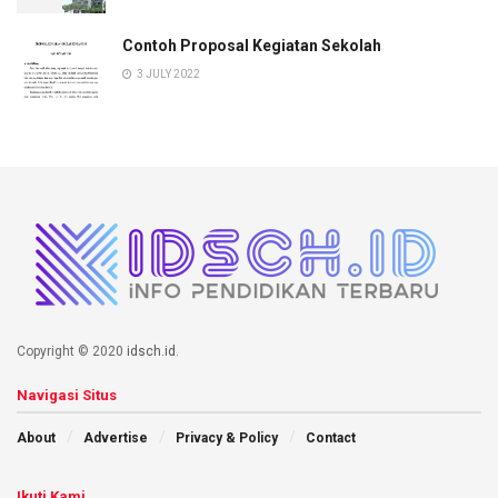
Contoh Proposal Kegiatan Sekolah
3 JULY 2022
Copyright © 2020
idsch.id
.
Navigasi Situs
About
Advertise
Privacy & Policy
Contact
Ikuti Kami