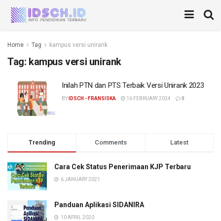
Home
Tag
kampus versi unirank
Tag:
kampus versi unirank
Inilah PTN dan PTS Terbaik Versi Unirank 2023
BY
IDSCH - FRANSISKA
16 FEBRUARY 2024
0
Trending
Comments
Latest
Cara Cek Status Penerimaan KJP Terbaru
6 JANUARY 2021
Panduan Aplikasi SIDANIRA
10 APRIL 2020