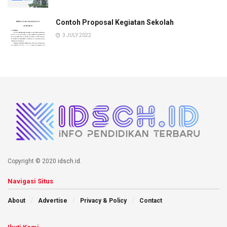
Contoh Proposal Kegiatan Sekolah
3 JULY 2022
Copyright © 2020
idsch.id
.
Navigasi Situs
About
Advertise
Privacy & Policy
Contact