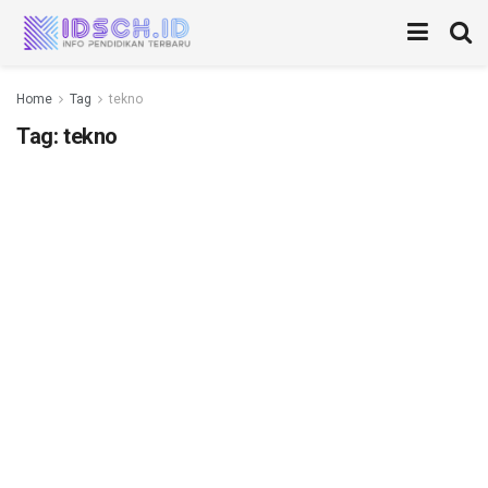
Home
Tag
tekno
Tag:
tekno