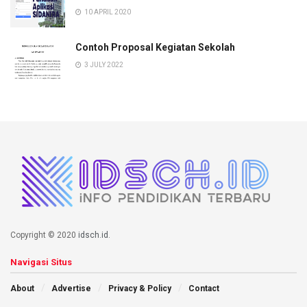
10 APRIL 2020
Contoh Proposal Kegiatan Sekolah
3 JULY 2022
Copyright © 2020
idsch.id
.
Navigasi Situs
About
Advertise
Privacy & Policy
Contact