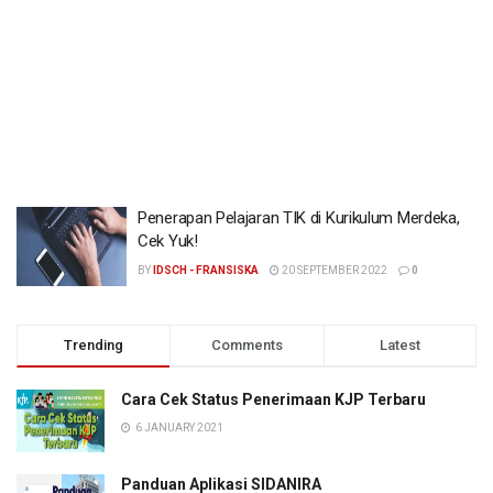
Penerapan Pelajaran TIK di Kurikulum Merdeka,
Cek Yuk!
BY
IDSCH - FRANSISKA
20 SEPTEMBER 2022
0
Trending
Comments
Latest
Cara Cek Status Penerimaan KJP Terbaru
6 JANUARY 2021
Panduan Aplikasi SIDANIRA