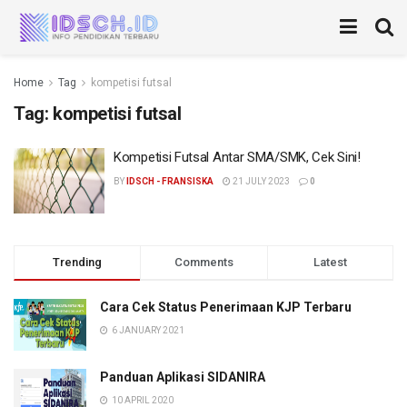
Home
Tag
kompetisi futsal
Tag:
kompetisi futsal
Kompetisi Futsal Antar SMA/SMK, Cek Sini!
BY
IDSCH - FRANSISKA
21 JULY 2023
0
Trending
Comments
Latest
Cara Cek Status Penerimaan KJP Terbaru
6 JANUARY 2021
Panduan Aplikasi SIDANIRA
10 APRIL 2020