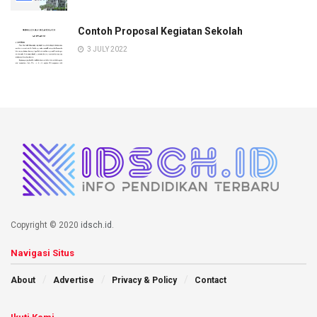
Contoh Proposal Kegiatan Sekolah
3 JULY 2022
Copyright © 2020
idsch.id
.
Navigasi Situs
About
Advertise
Privacy & Policy
Contact