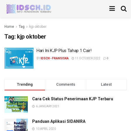
Home
Tag
kjp oktober
Tag:
kjp oktober
Hari Ini KJP Plus Tahap 1 Cair!
BY
IDSCH - FRANSISKA
11 OCTOBER 2022
0
Trending
Comments
Latest
Cara Cek Status Penerimaan KJP Terbaru
6 JANUARY 2021
Panduan Aplikasi SIDANIRA
10 APRIL 2020