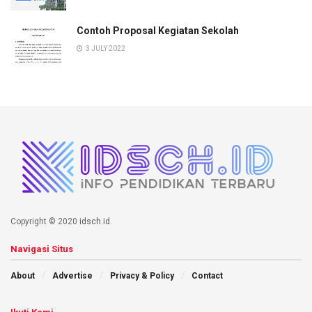
Contoh Proposal Kegiatan Sekolah
3 JULY 2022
Copyright © 2020
idsch.id
.
Navigasi Situs
About
Advertise
Privacy & Policy
Contact