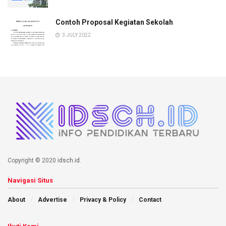
Contoh Proposal Kegiatan Sekolah
3 JULY 2022
Copyright © 2020
idsch.id
.
Navigasi Situs
About
Advertise
Privacy & Policy
Contact