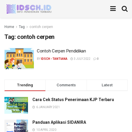
Home
Tag
contoh cerpen
Tag:
contoh cerpen
Contoh Cerpen Pendidikan
BY
IDSCH - TANTIANA
3 JULY 2022
0
Trending
Comments
Latest
Cara Cek Status Penerimaan KJP Terbaru
6 JANUARY 2021
Panduan Aplikasi SIDANIRA
10 APRIL 2020