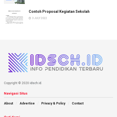
Contoh Proposal Kegiatan Sekolah
3 JULY 2022
Copyright © 2020
idsch.id
.
Navigasi Situs
About
Advertise
Privacy & Policy
Contact