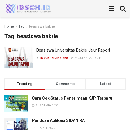
Home
Tag
beasiswa bakrie
Tag:
beasiswa bakrie
Beasiswa Universitas Bakrie Jalur Rapor!
BY
IDSCH - FRANSISKA
29 JULY 2022
0
Trending
Comments
Latest
Cara Cek Status Penerimaan KJP Terbaru
6 JANUARY 2021
Panduan Aplikasi SIDANIRA
10 APRIL 2020