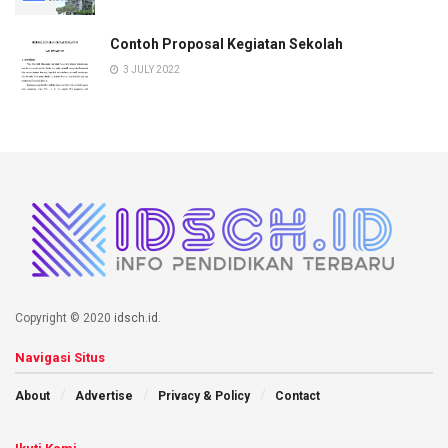
Contoh Proposal Kegiatan Sekolah
3 JULY 2022
Copyright © 2020
idsch.id
.
Navigasi Situs
About
Advertise
Privacy & Policy
Contact