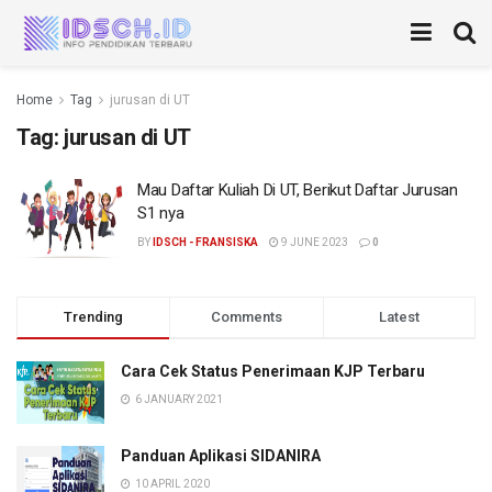
Home
Tag
jurusan di UT
Tag:
jurusan di UT
Mau Daftar Kuliah Di UT, Berikut Daftar Jurusan
S1 nya
BY
IDSCH - FRANSISKA
9 JUNE 2023
0
Trending
Comments
Latest
Cara Cek Status Penerimaan KJP Terbaru
6 JANUARY 2021
Panduan Aplikasi SIDANIRA
10 APRIL 2020