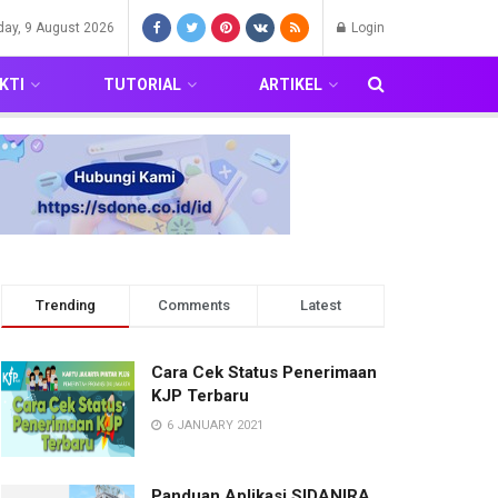
day, 9 August 2026
Login
KTI
TUTORIAL
ARTIKEL
Trending
Comments
Latest
Cara Cek Status Penerimaan
KJP Terbaru
6 JANUARY 2021
Panduan Aplikasi SIDANIRA