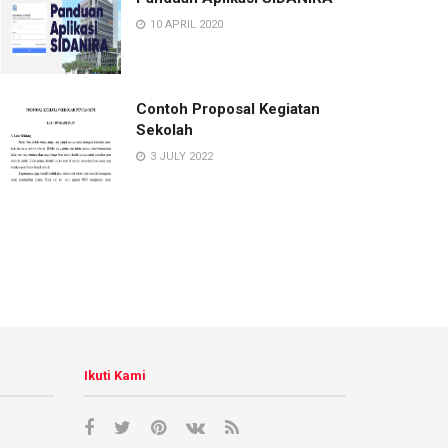
10 APRIL 2020
Contoh Proposal Kegiatan
Sekolah
3 JULY 2022
Ikuti Kami