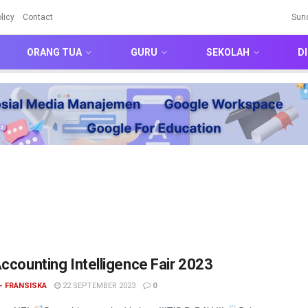
licy
Contact
Sun
ORANG TUA
GURU
SEKOLAH
DI
Accounting Intelligence Fair 2023
- FRANSISKA
22 SEPTEMBER 2023
0