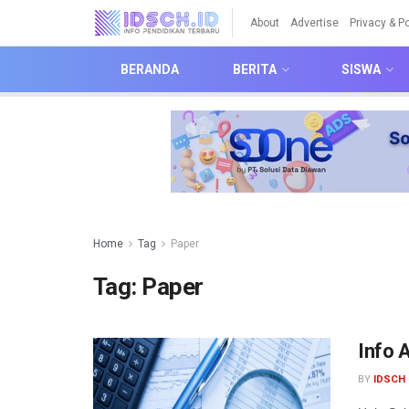
About
Advertise
Privacy & Po
BERANDA
BERITA
SISWA
Home
Tag
Paper
Tag:
Paper
Info 
BY
IDSCH 