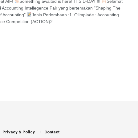
at AIF!
Something awaited is here!!IT’S D-DAY !!!
Selamat
i Accounting Intellegence Fair yang bertemakan "Shaping The
f Accounting".
Jenis Perlombaan :1. Olimpiade : Accounting
ence Competition (ACTION)2. ...
Privacy & Policy
Contact