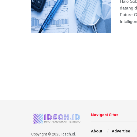
Halo Sob
datang d
Future O
Intellig
Navigasi Situs
About
Advertise
Copyright © 2020
idsch.id
.