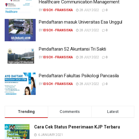
Healthcare Communication Management
BY
IDSCH - FRANSISKA
28 JULY 2022
0
Pendaftaran masuk Universitas Esa Unggul
BY
IDSCH - FRANSISKA
28 JULY 2022
0
Pendaftaran S2 Akuntansi Tri Sakti
BY
IDSCH - FRANSISKA
28 JULY 2022
0
Pendaftaran Fakultas Psikologi Pancasila
BY
IDSCH - FRANSISKA
28 JULY 2022
0
Trending
Comments
Latest
Cara Cek Status Penerimaan KJP Terbaru
6 JANUARY 2021