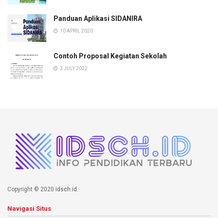
Panduan Aplikasi SIDANIRA
10 APRIL 2020
Contoh Proposal Kegiatan Sekolah
3 JULY 2022
Copyright © 2020
idsch.id
.
Navigasi Situs