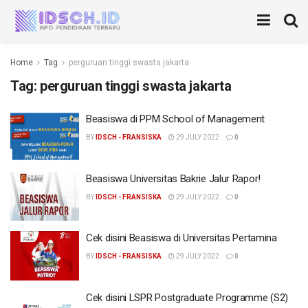
Home
Tag
perguruan tinggi swasta jakarta
Tag:
perguruan tinggi swasta jakarta
Beasiswa di PPM School of Management
BY
IDSCH - FRANSISKA
29 JULY 2022
0
Beasiswa Universitas Bakrie Jalur Rapor!
BY
IDSCH - FRANSISKA
29 JULY 2022
0
Cek disini Beasiswa di Universitas Pertamina
BY
IDSCH - FRANSISKA
29 JULY 2022
0
Cek disini LSPR Postgraduate Programme (S2)