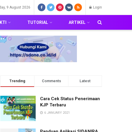
day, 9 August 2026
Login
KTI
TUTORIAL
ARTIKEL
Trending
Comments
Latest
Cara Cek Status Penerimaan
KJP Terbaru
6 JANUARY 2021
Panduan Aplikasi SIDANIRA