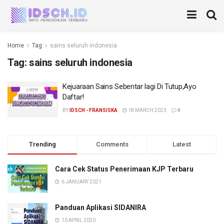
Home
Tag
sains seluruh indonesia
Tag:
sains seluruh indonesia
Kejuaraan Sains Sebentar lagi Di Tutup,Ayo
Daftar!
BY
IDSCH - FRANSISKA
18 MARCH 2023
0
Trending
Comments
Latest
Cara Cek Status Penerimaan KJP Terbaru
6 JANUARY 2021
Panduan Aplikasi SIDANIRA
10 APRIL 2020