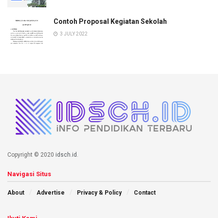
Contoh Proposal Kegiatan Sekolah
3 JULY 2022
Copyright © 2020
idsch.id
.
Navigasi Situs
About
Advertise
Privacy & Policy
Contact