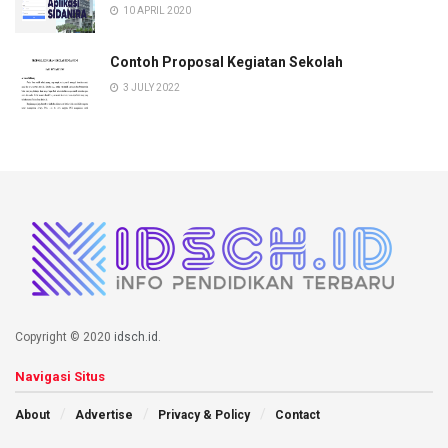
10 APRIL 2020
Contoh Proposal Kegiatan Sekolah
3 JULY 2022
Copyright © 2020
idsch.id
.
Navigasi Situs
About
Advertise
Privacy & Policy
Contact