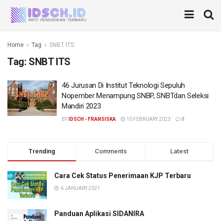
Home
Tag
SNBT ITS
Tag:
SNBT ITS
46 Jurusan Di Institut Teknologi Sepuluh
Nopember Menampung SNBP, SNBTdan Seleksi
Mandiri 2023
BY
IDSCH - FRANSISKA
10 FEBRUARY 2023
0
Trending
Comments
Latest
Cara Cek Status Penerimaan KJP Terbaru
6 JANUARY 2021
Panduan Aplikasi SIDANIRA